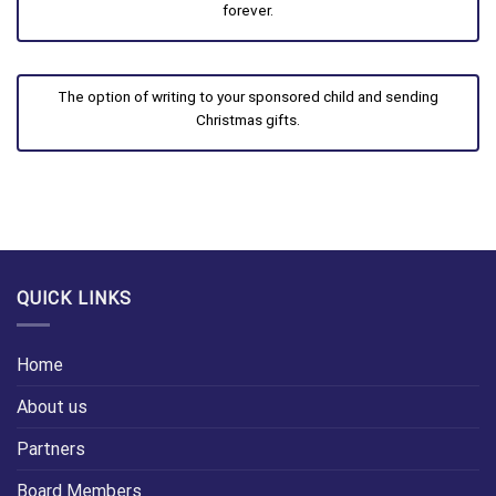
forever.
The option of writing to your sponsored child and sending
Christmas gifts.
QUICK LINKS
Home
About us
Partners
Board Members