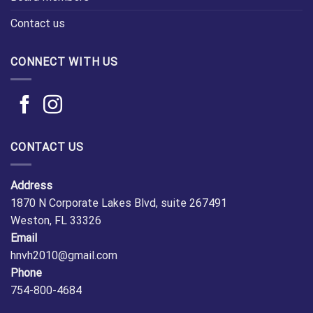
Contact us
CONNECT WITH US
CONTACT US
Address
1870 N Corporate Lakes Blvd, suite 267491
Weston, FL 33326
Email
hnvh2010@gmail.com
Phone
754-800-4684