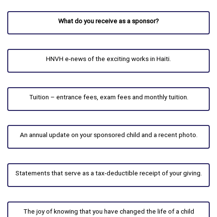
What do you receive as a sponsor?
HNVH e-news of the exciting works in Haiti.
Tuition – entrance fees, exam fees and monthly tuition.
An annual update on your sponsored child and a recent photo.
Statements that serve as a tax-deductible receipt of your giving.
The joy of knowing that you have changed the life of a child