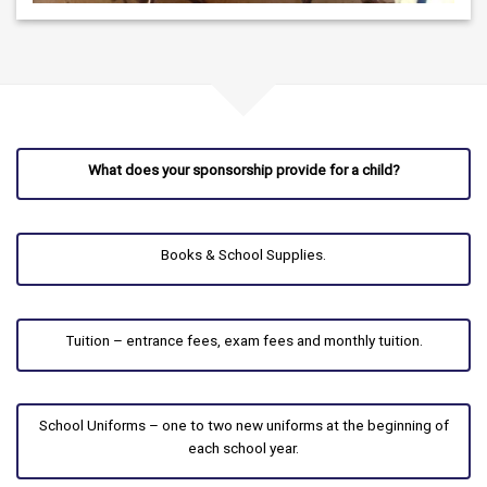
What does your sponsorship provide for a child?
Books & School Supplies.
Tuition – entrance fees, exam fees and monthly tuition.
School Uniforms – one to two new uniforms at the beginning of
each school year.