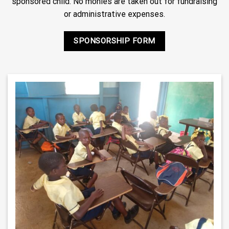
sponsored child. No monies are taken out for fundraising
or administrative expenses.
SPONSORSHIP FORM