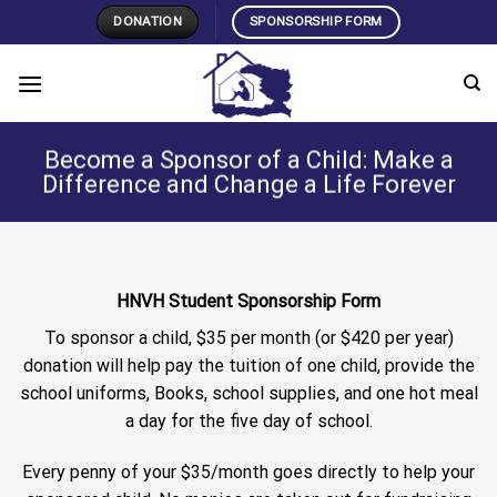
Skip
DONATION
SPONSORSHIP FORM
to
content
Become a Sponsor of a Child: Make a
Difference and Change a Life Forever
HNVH Student Sponsorship Form
To sponsor a child, $35 per month (or $420 per year)
donation will help pay the tuition of one child, provide the
school uniforms, Books, school supplies, and one hot meal
a day for the five day of school.
Every penny of your $35/month goes directly to help your