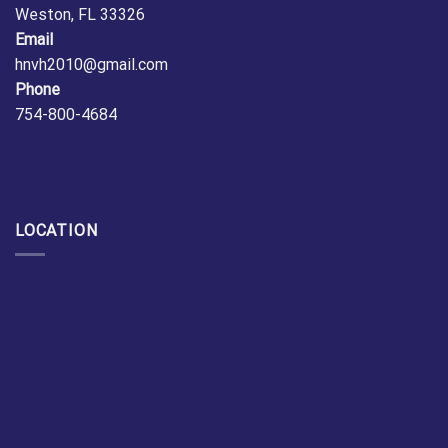
Weston, FL 33326
Email
hnvh2010@gmail.com
Phone
754-800-4684
LOCATION