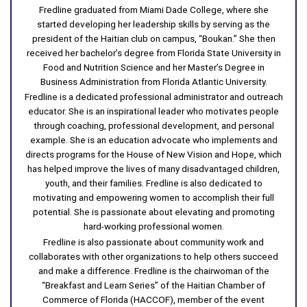
Fredline graduated from Miami Dade College, where she
started developing her leadership skills by serving as the
president of the Haitian club on campus, “Boukan.” She then
received her bachelor’s degree from Florida State University in
Food and Nutrition Science and her Master’s Degree in
Business Administration from Florida Atlantic University.
Fredline is a dedicated professional administrator and outreach
educator. She is an inspirational leader who motivates people
through coaching, professional development, and personal
example. She is an education advocate who implements and
directs programs for the House of New Vision and Hope, which
has helped improve the lives of many disadvantaged children,
youth, and their families. Fredline is also dedicated to
motivating and empowering women to accomplish their full
potential. She is passionate about elevating and promoting
hard-working professional women.
Fredline is also passionate about community work and
collaborates with other organizations to help others succeed
and make a difference. Fredline is the chairwoman of the
“Breakfast and Learn Series” of the Haitian Chamber of
Commerce of Florida (HACCOF), member of the event