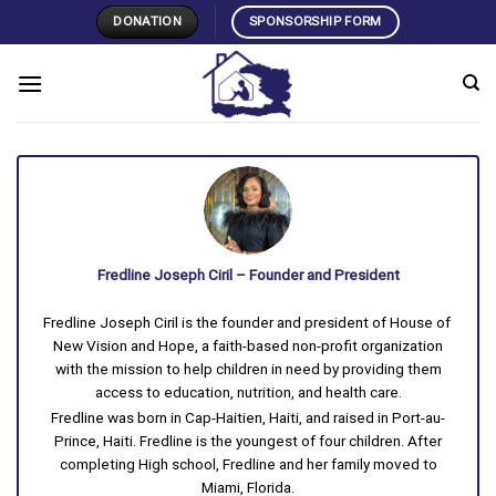
Skip
DONATION
SPONSORSHIP FORM
to
content
Fredline Joseph Ciril – Founder and President
Fredline Joseph Ciril is the founder and president of House of
New Vision and Hope, a faith-based non-profit organization
with the mission to help children in need by providing them
access to education, nutrition, and health care.
Fredline was born in Cap-Haitien, Haiti, and raised in Port-au-
Prince, Haiti. Fredline is the youngest of four children. After
completing High school, Fredline and her family moved to
Miami, Florida.