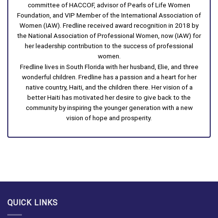
committee of HACCOF, advisor of Pearls of Life Women
Foundation, and VIP Member of the International Association of
Women (IAW). Fredline received award recognition in 2018 by
the National Association of Professional Women, now (IAW) for
her leadership contribution to the success of professional
women.
Fredline lives in South Florida with her husband, Elie, and three
wonderful children. Fredline has a passion and a heart for her
native country, Haiti, and the children there. Her vision of a
better Haiti has motivated her desire to give back to the
community by inspiring the younger generation with a new
vision of hope and prosperity.
QUICK LINKS