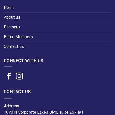
Home
About us
Partners
Board Members
Contact us
CONNECT WITH US
CONTACT US
Address
1870 N Corporate Lakes Blvd, suite 267491